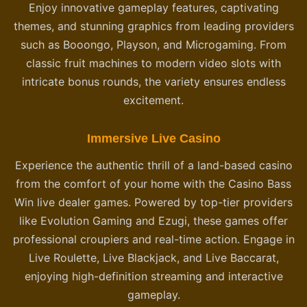
Enjoy innovative gameplay features, captivating
themes, and stunning graphics from leading providers
such as Booongo, Playson, and Microgaming. From
classic fruit machines to modern video slots with
intricate bonus rounds, the variety ensures endless
excitement.
Immersive Live Casino
Experience the authentic thrill of a land-based casino
from the comfort of your home with the Casino Bass
Win live dealer games. Powered by top-tier providers
like Evolution Gaming and Ezugi, these games offer
professional croupiers and real-time action. Engage in
Live Roulette, Live Blackjack, and Live Baccarat,
enjoying high-definition streaming and interactive
gameplay.