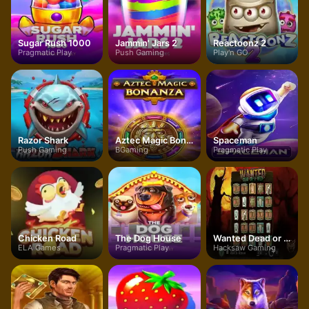
Sugar Rush 1000
Jammin' Jars 2
Reactoonz 2
Pragmatic Play
Push Gaming
Play'n GO
Razor Shark
Aztec Magic Bonanza
Spaceman
Push Gaming
BGaming
Pragmatic Play
Chicken Road
The Dog House
Wanted Dead or a Wild
ELA Games
Pragmatic Play
Hacksaw Gaming