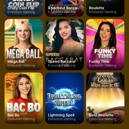
Crazy Coin Flip
Knockout Baccarat
Roulette
Evolution Gaming
Evolution Gaming
Evolution Gaming
Mega Ball
Speed Baccarat
Funky Time
Evolution Gaming
Evolution Gaming
Evolution Gaming
Bac Bo
Lightning Spell
Gold Roulette
Evolution Gaming
Evolution Gaming
Evolution Gaming