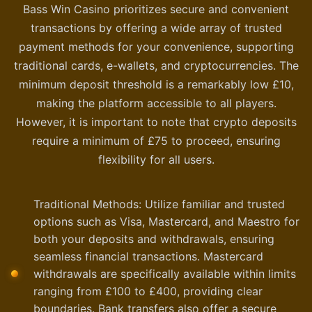
Bass Win Casino prioritizes secure and convenient
transactions by offering a wide array of trusted
payment methods for your convenience, supporting
traditional cards, e-wallets, and cryptocurrencies. The
minimum deposit threshold is a remarkably low £10,
making the platform accessible to all players.
However, it is important to note that crypto deposits
require a minimum of £75 to proceed, ensuring
flexibility for all users.
Traditional Methods: Utilize familiar and trusted
options such as Visa, Mastercard, and Maestro for
both your deposits and withdrawals, ensuring
seamless financial transactions. Mastercard
withdrawals are specifically available within limits
ranging from £100 to £400, providing clear
boundaries. Bank transfers also offer a secure