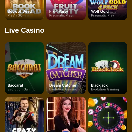
Book of Dead
Fruit Party
Wolf Gold
Play'n GO
Pragmatic Play
Pragmatic Play
Live Casino
Baccarat
Dream Catcher
Blackjack
Evolution Gaming
Evolution Gaming
Evolution Gaming