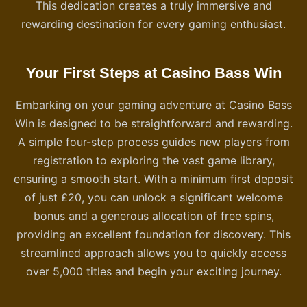
This dedication creates a truly immersive and
rewarding destination for every gaming enthusiast.
Your First Steps at Casino Bass Win
Embarking on your gaming adventure at Casino Bass
Win is designed to be straightforward and rewarding.
A simple four-step process guides new players from
registration to exploring the vast game library,
ensuring a smooth start. With a minimum first deposit
of just £20, you can unlock a significant welcome
bonus and a generous allocation of free spins,
providing an excellent foundation for discovery. This
streamlined approach allows you to quickly access
over 5,000 titles and begin your exciting journey.