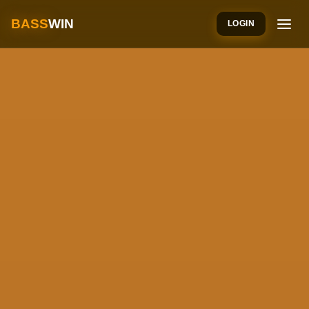
BASS
WIN
LOGIN