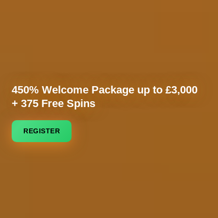
450% Welcome Package up to £3,000
+ 375 Free Spins
REGISTER