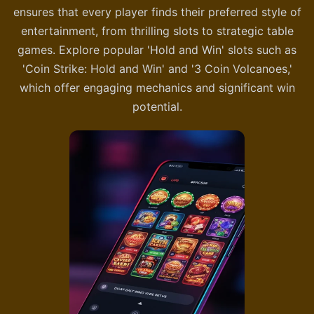
ensures that every player finds their preferred style of
entertainment, from thrilling slots to strategic table
games. Explore popular 'Hold and Win' slots such as
'Coin Strike: Hold and Win' and '3 Coin Volcanoes,'
which offer engaging mechanics and significant win
potential.