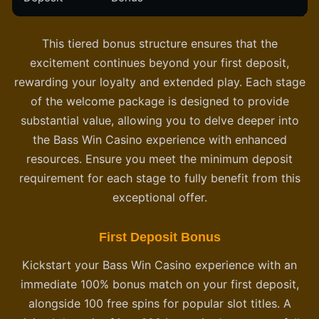
This tiered bonus structure ensures that the
excitement continues beyond your first deposit,
rewarding your loyalty and extended play. Each stage
of the welcome package is designed to provide
substantial value, allowing you to delve deeper into
the Bass Win Casino experience with enhanced
resources. Ensure you meet the minimum deposit
requirement for each stage to fully benefit from this
exceptional offer.
First Deposit Bonus
Kickstart your Bass Win Casino experience with an
immediate 100% bonus match on your first deposit,
alongside 100 free spins for popular slot titles. A