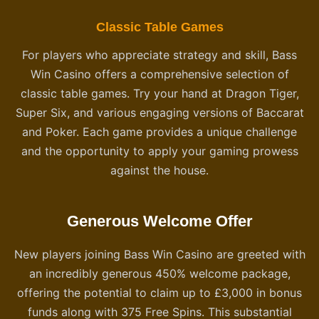
Classic Table Games
For players who appreciate strategy and skill, Bass
Win Casino offers a comprehensive selection of
classic table games. Try your hand at Dragon Tiger,
Super Six, and various engaging versions of Baccarat
and Poker. Each game provides a unique challenge
and the opportunity to apply your gaming prowess
against the house.
Generous Welcome Offer
New players joining Bass Win Casino are greeted with
an incredibly generous 450% welcome package,
offering the potential to claim up to £3,000 in bonus
funds along with 375 Free Spins. This substantial