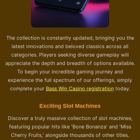
The collection is constantly updated, bringing you the
latest innovations and beloved classics across all
categories. Players seeking diverse gameplay will
appreciate the depth and breadth of options available.
To begin your incredible gaming journey and
experience the full spectrum of our offerings, simply
complete your
Bass Win Casino registration
today.
Exciting Slot Machines
Discover a truly massive collection of slot machines,
featuring popular hits like 'Bone Bonanza' and 'Miss
Cherry Fruits,' alongside thousands of other titles.