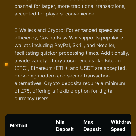
channel for larger, more traditional transactions,
accepted for players' convenience.
E-Wallets and Crypto: For enhanced speed and
efficiency, Casino Bass Win supports popular e-
wallets including PayPal, Skrill, and Neteller,
facilitating quicker processing times. Additionally,
a wide variety of cryptocurrencies like Bitcoin
(BTC), Ethereum (ETH), and USDT are accepted,
providing modern and secure transaction
alternatives. Crypto deposits require a minimum
of £75, offering a flexible option for digital
currency users.
Min
Max
Withdrawa
Method
Deposit
Deposit
Speed