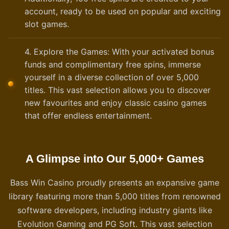
account, ready to be used on popular and exciting
slot games.
4. Explore the Games: With your activated bonus
funds and complimentary free spins, immerse
yourself in a diverse collection of over 5,000
titles. This vast selection allows you to discover
new favourites and enjoy classic casino games
that offer endless entertainment.
A Glimpse into Our 5,000+ Games
Bass Win Casino proudly presents an expansive game
library featuring more than 5,000 titles from renowned
software developers, including industry giants like
Evolution Gaming and PG Soft. This vast selection