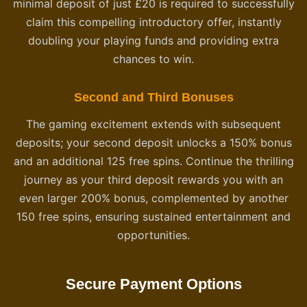
minimal deposit of just £20 is required to successfully
claim this compelling introductory offer, instantly
doubling your playing funds and providing extra
chances to win.
Second and Third Bonuses
The gaming excitement extends with subsequent
deposits; your second deposit unlocks a 150% bonus
and an additional 125 free spins. Continue the thrilling
journey as your third deposit rewards you with an
even larger 200% bonus, complemented by another
150 free spins, ensuring sustained entertainment and
opportunities.
Secure Payment Options