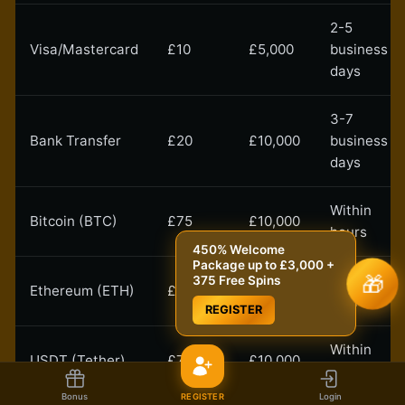
2-5
Visa/Mastercard
£10
£5,000
business
days
3-7
Bank Transfer
£20
£10,000
business
days
Within
Bitcoin (BTC)
£75
£10,000
hours
450% Welcome
Package up to £3,000 +
Within
🎁
375 Free Spins
Ethereum (ETH)
£75
£10,000
hours
REGISTER
Within
USDT (Tether)
£75
£10,000
hours
Bonus
REGISTER
Login