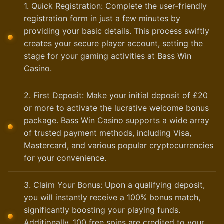
1. Quick Registration: Complete the user-friendly
registration form in just a few minutes by
providing your basic details. This process swiftly
creates your secure player account, setting the
stage for your gaming activities at Bass Win
Casino.
2. First Deposit: Make your initial deposit of £20
or more to activate the lucrative welcome bonus
package. Bass Win Casino supports a wide array
of trusted payment methods, including Visa,
Mastercard, and various popular cryptocurrencies
for your convenience.
3. Claim Your Bonus: Upon a qualifying deposit,
you will instantly receive a 100% bonus match,
significantly boosting your playing funds.
Additionally, 100 free spins are credited to your