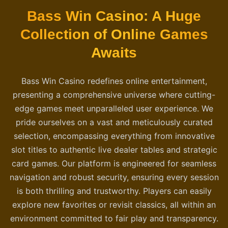
Bass Win Casino: A Huge
Collection of Online Games
Awaits
Bass Win Casino redefines online entertainment,
presenting a comprehensive universe where cutting-
edge games meet unparalleled user experience. We
pride ourselves on a vast and meticulously curated
selection, encompassing everything from innovative
slot titles to authentic live dealer tables and strategic
card games. Our platform is engineered for seamless
navigation and robust security, ensuring every session
is both thrilling and trustworthy. Players can easily
explore new favorites or revisit classics, all within an
environment committed to fair play and transparency.