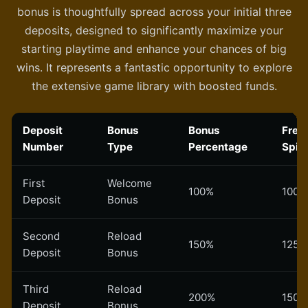
bonus is thoughtfully spread across your initial three
deposits, designed to significantly maximize your
starting playtime and enhance your chances of big
wins. It represents a fantastic opportunity to explore
the extensive game library with boosted funds.
Deposit
Bonus
Bonus
Free
Number
Type
Percentage
Spin
First
Welcome
100%
100
Deposit
Bonus
Second
Reload
150%
125
Deposit
Bonus
Third
Reload
200%
150
Deposit
Bonus